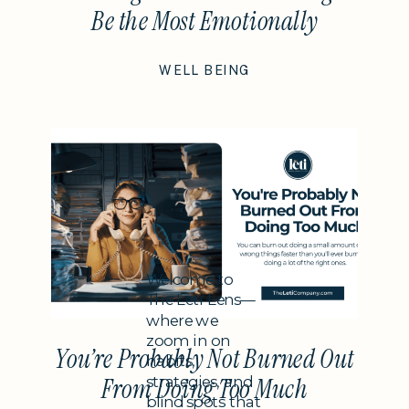
Be the Most Emotionally
Intelligent Thing You Do This
WELL BEING
Year
Subheading
Welcome to
The Leti Lens—
where we
zoom in on
You’re Probably Not Burned Out
habits,
strategies, and
From Doing Too Much
blind spots that