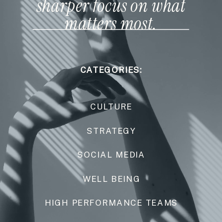
sharper focus on what
matters most.
CATEGORIES:
CULTURE
STRATEGY
SOCIAL MEDIA
WELL BEING
HIGH PERFORMANCE TEAMS