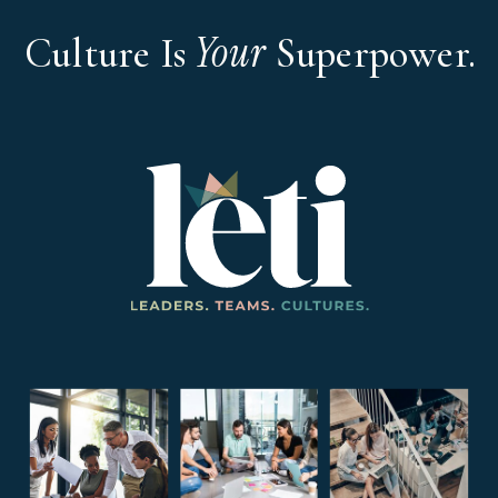
Your
Culture Is
Superpower.