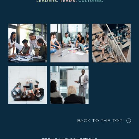
BACK TO THE TOP