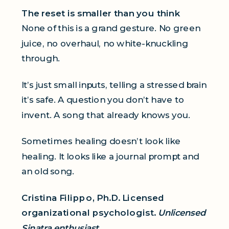
The reset is smaller than you think
None of this is a grand gesture. No green
juice, no overhaul, no white-knuckling
through.
It’s just small inputs, telling a stressed brain
it’s safe. A question you don’t have to
invent. A song that already knows you.
Sometimes healing doesn’t look like
healing. It looks like a journal prompt and
an old song.
Cristina Filippo, Ph.D. Licensed
organizational psychologist.
Unlicensed
Sinatra enthusiast.