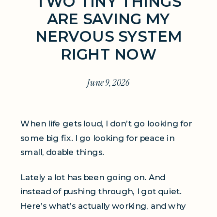
TWO TINY THINGS
ARE SAVING MY
NERVOUS SYSTEM
RIGHT NOW
June 9, 2026
When life gets loud, I don’t go looking for
some big fix. I go looking for peace in
small, doable things.
Lately a lot has been going on. And
instead of pushing through, I got quiet.
Here’s what’s actually working, and why