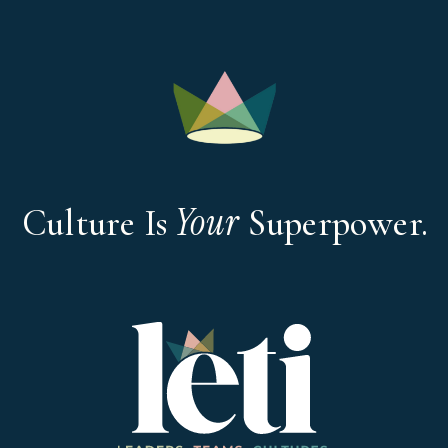
Your
Culture Is
Superpower.