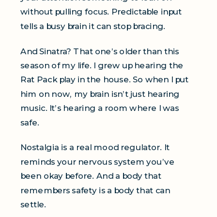
without pulling focus. Predictable input
tells a busy brain it can stop bracing.
And Sinatra? That one’s older than this
season of my life. I grew up hearing the
Rat Pack play in the house. So when I put
him on now, my brain isn’t just hearing
music. It’s hearing a room where I was
safe.
Nostalgia is a real mood regulator. It
reminds your nervous system you’ve
been okay before. And a body that
remembers safety is a body that can
settle.