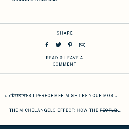
SHARE
READ & LEAVE A
COMMENT
«
YOUR BEST PERFORMER MIGHT BE YOUR MOST ANXIOUS ONE
THE MICHELANGELO EFFECT: HOW THE PEOPLE AROUND YOU ARE QUIETLY CARVING WHO YOU BECOME