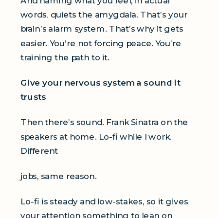
And naming what you feel, in actual
words, quiets the amygdala. That’s your
brain’s alarm system. That’s why it gets
easier. You’re not forcing peace. You’re
training the path to it.
Give your nervous system a sound it
trusts
Then there’s sound. Frank Sinatra on the
speakers at home. Lo-fi while I work.
Different
jobs, same reason.
Lo-fi is steady and low-stakes, so it gives
your attention something to lean on