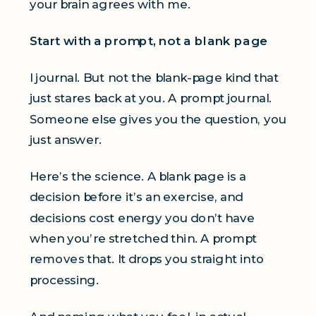
your brain agrees with me.
Start with a prompt, not a blank page
I journal. But not the blank-page kind that
just stares back at you. A prompt journal.
Someone else gives you the question, you
just answer.
Here’s the science. A blank page is a
decision before it’s an exercise, and
decisions cost energy you don’t have
when you’re stretched thin. A prompt
removes that. It drops you straight into
processing.