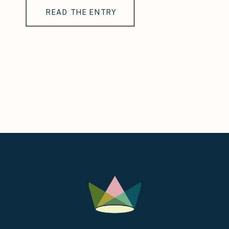
READ THE ENTRY