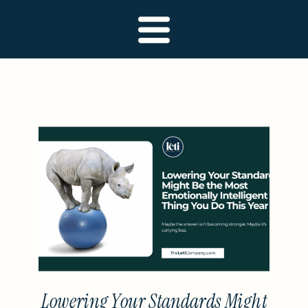
Lowering Your Standards Might