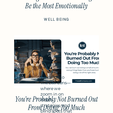
Be the Most Emotionally
Intelligent Thing You Do This
WELL BEING
Year
Subheading
Welcome to
The Leti Lens—
where we
zoom in on
You’re Probably Not Burned Out
habits,
strategies, and
From Doing Too Much
blind spots that