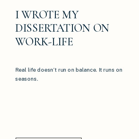
I WROTE MY
DISSERTATION ON
WORK-LIFE
BALANCE: HERE’S
WHAT I WISH MORE
Real life doesn’t run on balance. It runs on
WOMEN KNEW
seasons.