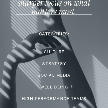
sharper focus on what
matters most.
CATEGORIES:
CULTURE
STRATEGY
SOCIAL MEDIA
WELL BEING
HIGH PERFORMANCE TEAMS