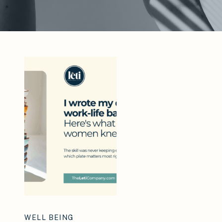
WELL BEING