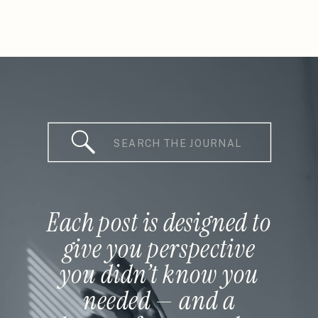
Search
for:
Each post is designed to
give you perspective
you didn’t know you
needed — and a