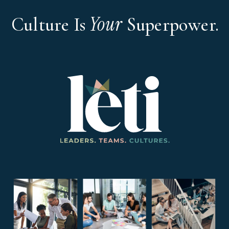
Your
Culture Is
Superpower.