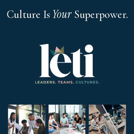
Your
Culture Is
Superpower.