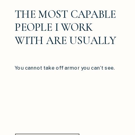
THE MOST CAPABLE
PEOPLE I WORK
WITH ARE USUALLY
THE ONES RUNNING
ON AUTOPILOT
You cannot take off armor you can’t see.