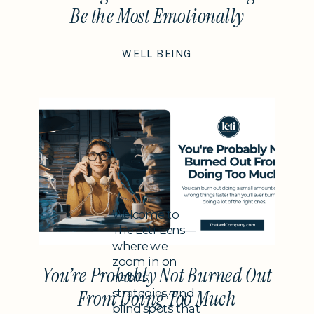
Be the Most Emotionally
Intelligent Thing You Do This
WELL BEING
Year
Subheading
Welcome to
The Leti Lens—
where we
zoom in on
You’re Probably Not Burned Out
habits,
strategies, and
From Doing Too Much
blind spots that