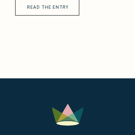
READ THE ENTRY