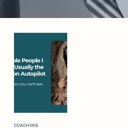
COACHING