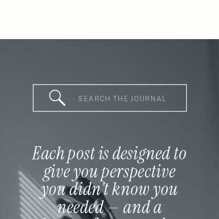
Search
for:
Each post is designed to
give you perspective
you didn’t know you
needed — and a