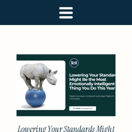
Lowering Your Standards Might