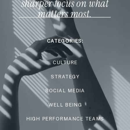
sharper focus on what
matters most.
CATEGORIES:
CULTURE
STRATEGY
SOCIAL MEDIA
WELL BEING
HIGH PERFORMANCE TEAMS