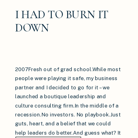
I HAD TO BURN IT
DOWN
2007Fresh out of grad school.While most
people were playing it safe, my business
partner and I decided to go for it – we
launched a boutique leadership and
culture consulting firm.In the middle of a
recession.No investors. No playbook.Just
guts, heart, and a belief that we could
help leaders do better.And guess what? It