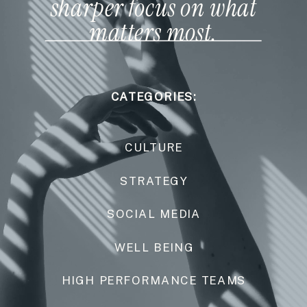
sharper focus on what
matters most.
CATEGORIES:
CULTURE
STRATEGY
SOCIAL MEDIA
WELL BEING
HIGH PERFORMANCE TEAMS