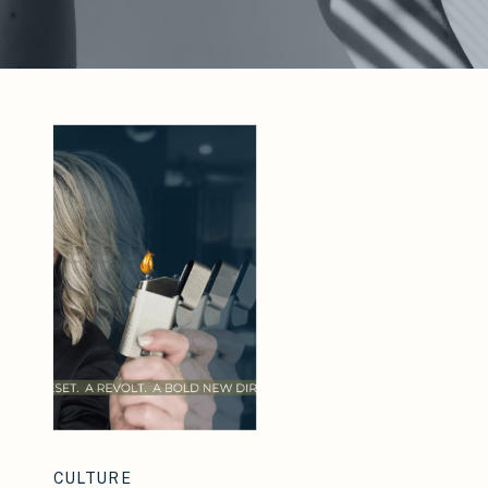
CULTURE