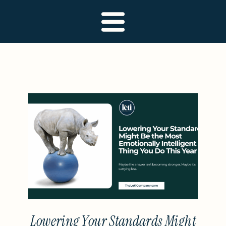
Lowering Your Standards Might