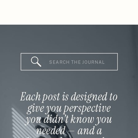
Search
for:
Each post is designed to
give you perspective
you didn’t know you
needed — and a