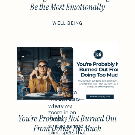
Be the Most Emotionally
Intelligent Thing You Do This
WELL BEING
Year
Subheading
Welcome to
The Leti Lens—
where we
zoom in on
You’re Probably Not Burned Out
habits,
strategies, and
From Doing Too Much
blind spots that