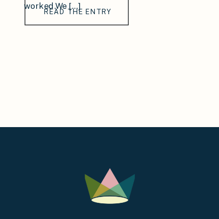
worked.We […]
READ THE ENTRY