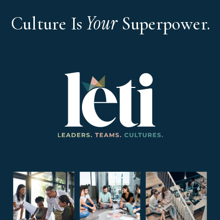
Your
Culture Is
Superpower.