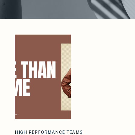
HIGH PERFORMANCE TEAMS