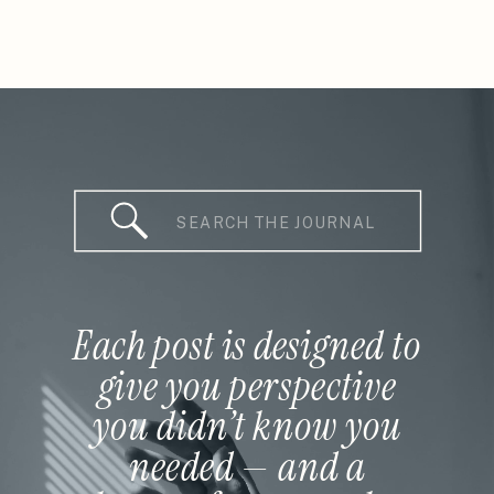
Search
for:
Each post is designed to
give you perspective
you didn’t know you
needed — and a