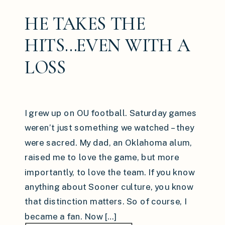
HE TAKES THE
HITS…EVEN WITH A
LOSS
I grew up on OU football. Saturday games
weren’t just something we watched – they
were sacred. My dad, an Oklahoma alum,
raised me to love the game, but more
importantly, to love the team. If you know
anything about Sooner culture, you know
that distinction matters. So of course, I
became a fan. Now […]