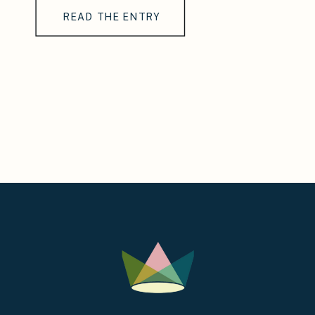
READ THE ENTRY