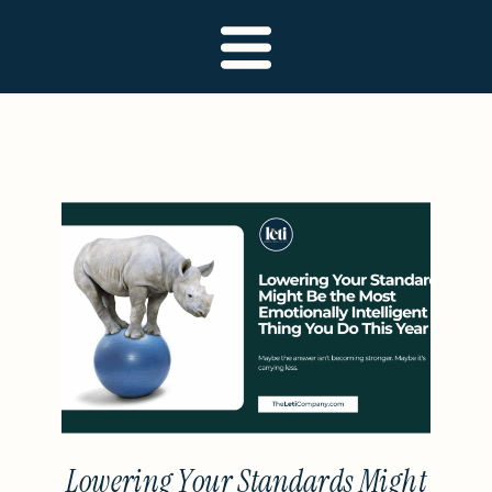
Lowering Your Standards Might