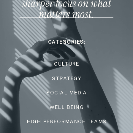
sharper focus on what
matters most.
CATEGORIES:
CULTURE
STRATEGY
SOCIAL MEDIA
WELL BEING
HIGH PERFORMANCE TEAMS