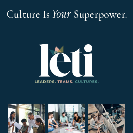
Your
Culture Is
Superpower.