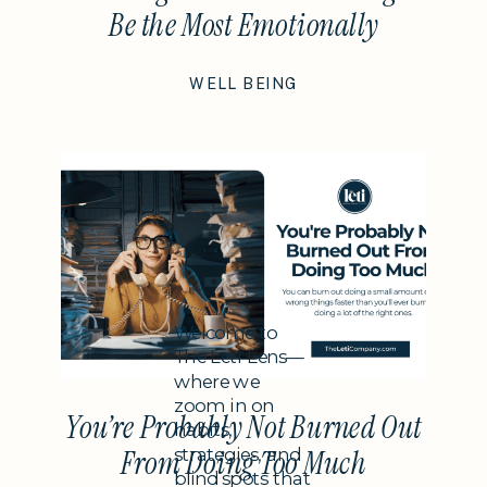
Be the Most Emotionally
Intelligent Thing You Do This
WELL BEING
Year
Subheading
Welcome to
The Leti Lens—
where we
zoom in on
You’re Probably Not Burned Out
habits,
strategies, and
From Doing Too Much
blind spots that