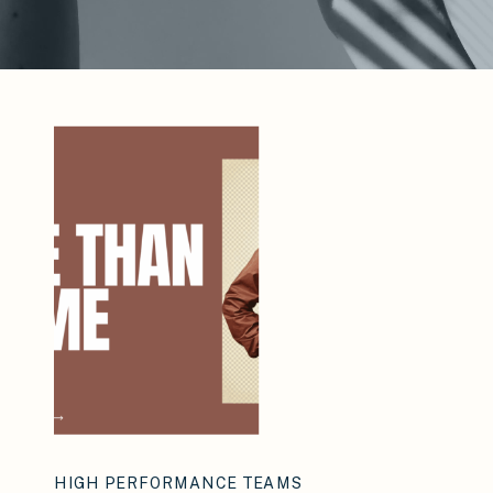
HIGH PERFORMANCE TEAMS