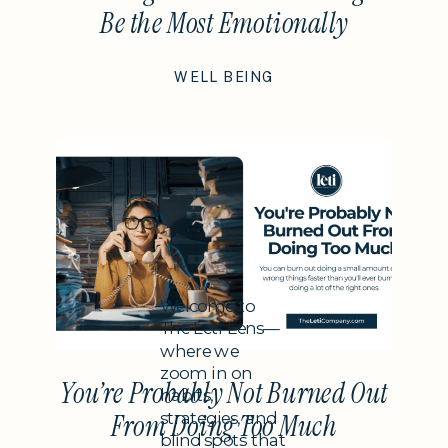
Be the Most Emotionally
Intelligent Thing You Do This
WELL BEING
Year
Subheading
Welcome to
The Leti Lens—
where we
zoom in on
You’re Probably Not Burned Out
habits,
strategies, and
From Doing Too Much
blind spots that