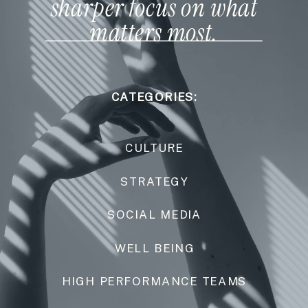
sharper focus on what
matters most.
CATEGORIES:
CULTURE
STRATEGY
SOCIAL MEDIA
WELL BEING
HIGH PERFORMANCE TEAMS