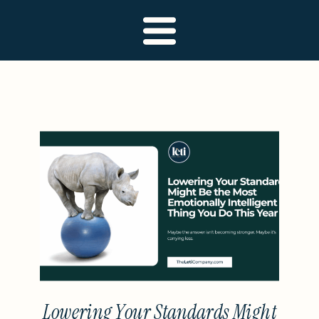
Lowering Your Standards Might