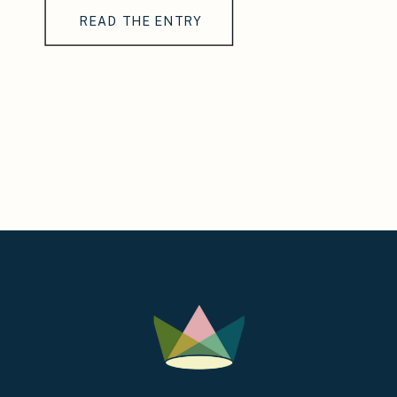
READ THE ENTRY