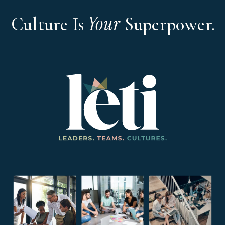
Your
Culture Is
Superpower.