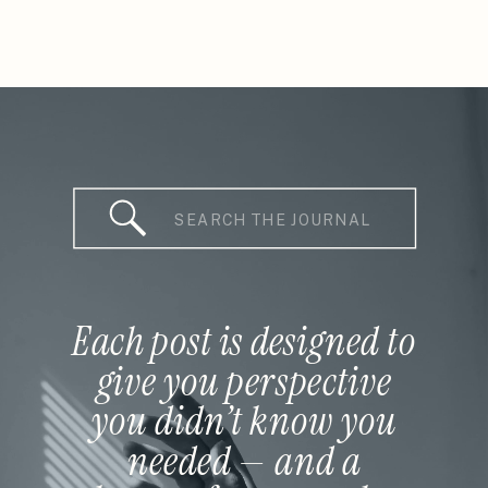
Search
for:
Each post is designed to
give you perspective
you didn’t know you
needed — and a