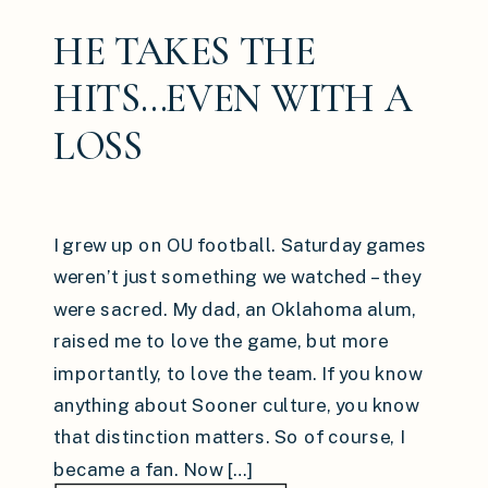
HE TAKES THE
HITS…EVEN WITH A
LOSS
I grew up on OU football. Saturday games
weren’t just something we watched – they
were sacred. My dad, an Oklahoma alum,
raised me to love the game, but more
importantly, to love the team. If you know
anything about Sooner culture, you know
that distinction matters. So of course, I
became a fan. Now […]