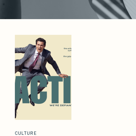
CULTURE