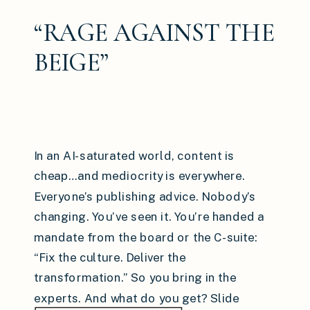
“RAGE AGAINST THE
BEIGE”
In an AI-saturated world, content is
cheap…and mediocrity is everywhere.
Everyone’s publishing advice. Nobody’s
changing. You’ve seen it. You’re handed a
mandate from the board or the C-suite:
“Fix the culture. Deliver the
transformation.” So you bring in the
experts. And what do you get? Slide