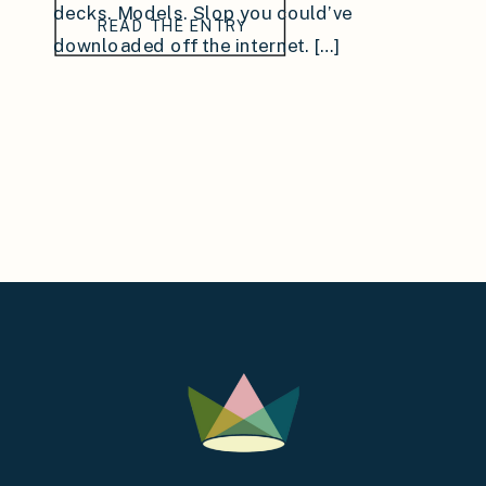
decks. Models. Slop you could’ve
READ THE ENTRY
downloaded off the internet. […]