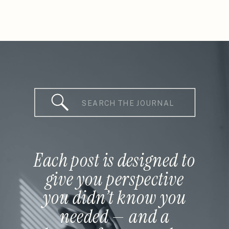
Search
for:
Each post is designed to
give you perspective
you didn’t know you
needed — and a