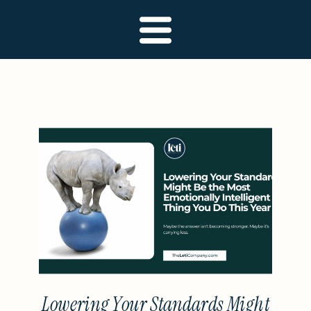
Lowering Your Standards Might