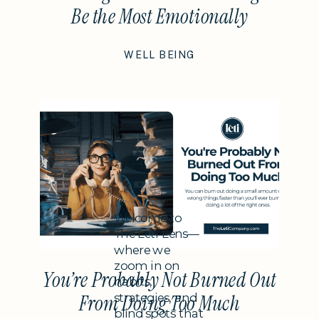
Be the Most Emotionally
Intelligent Thing You Do This
WELL BEING
Year
Subheading
Welcome to
The Leti Lens—
where we
zoom in on
You’re Probably Not Burned Out
habits,
strategies, and
From Doing Too Much
blind spots that