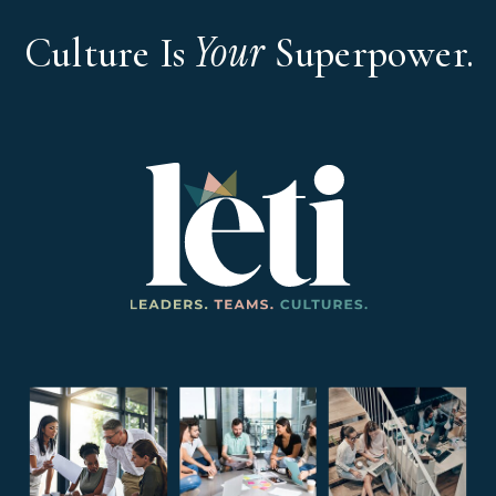
Your
Culture Is
Superpower.