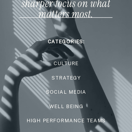
sharper focus on what
matters most.
CATEGORIES:
CULTURE
STRATEGY
SOCIAL MEDIA
WELL BEING
HIGH PERFORMANCE TEAMS