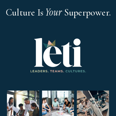
Your
Culture Is
Superpower.