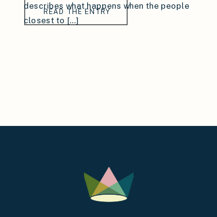
describes what happens when the people
READ THE ENTRY
closest to […]