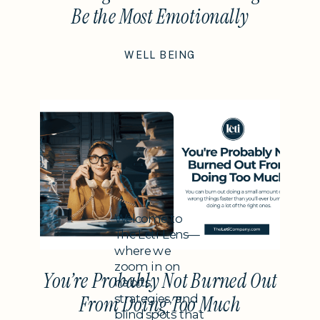
Be the Most Emotionally
Intelligent Thing You Do This
WELL BEING
Year
Subheading
Welcome to
The Leti Lens—
where we
zoom in on
You’re Probably Not Burned Out
habits,
strategies, and
From Doing Too Much
blind spots that