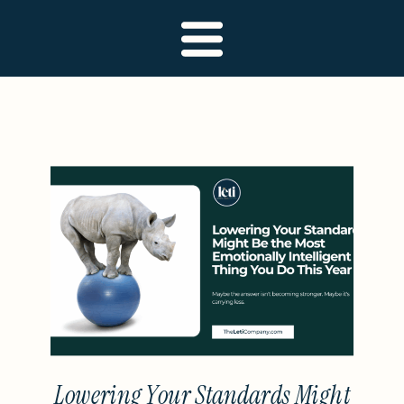
Lowering Your Standards Might