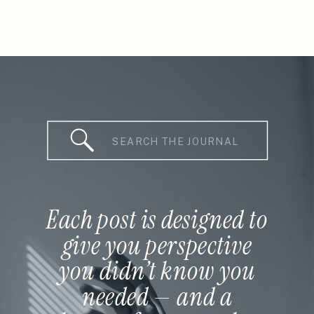
Search
for:
Each post is designed to
give you perspective
you didn’t know you
needed — and a