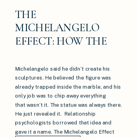
THE
MICHELANGELO
EFFECT: HOW THE
PEOPLE AROUND
YOU ARE QUIETLY
Michelangelo said he didn’t create his
CARVING WHO YOU
sculptures. He believed the figure was
already trapped inside the marble, and his
BECOME
only job was to chip away everything
that wasn’t it. The statue was always there.
He just revealed it. Relationship
psychologists borrowed that idea and
gave it a name. The Michelangelo Effect