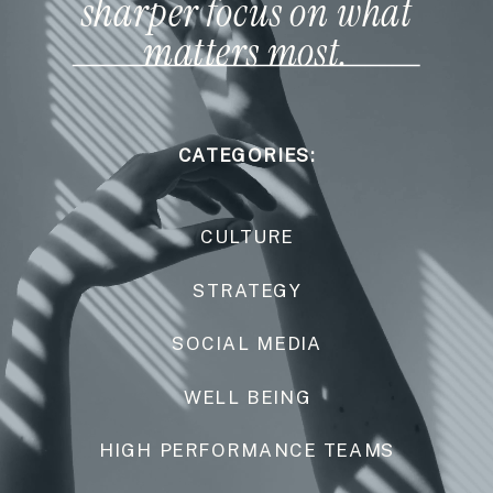
sharper focus on what
matters most.
CATEGORIES:
CULTURE
STRATEGY
SOCIAL MEDIA
WELL BEING
HIGH PERFORMANCE TEAMS