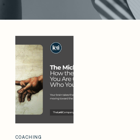
COACHING