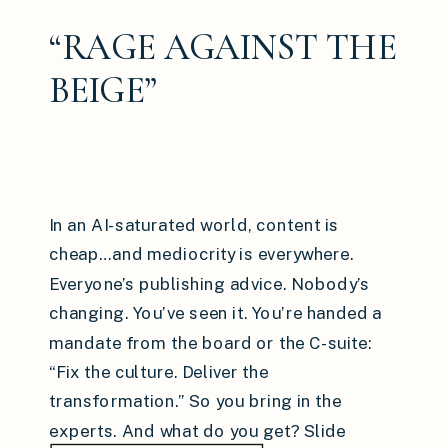
“RAGE AGAINST THE
BEIGE”
In an AI-saturated world, content is
cheap…and mediocrity is everywhere.
Everyone’s publishing advice. Nobody’s
changing. You’ve seen it. You’re handed a
mandate from the board or the C-suite:
“Fix the culture. Deliver the
transformation.” So you bring in the
experts. And what do you get? Slide