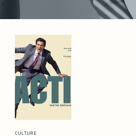
CULTURE