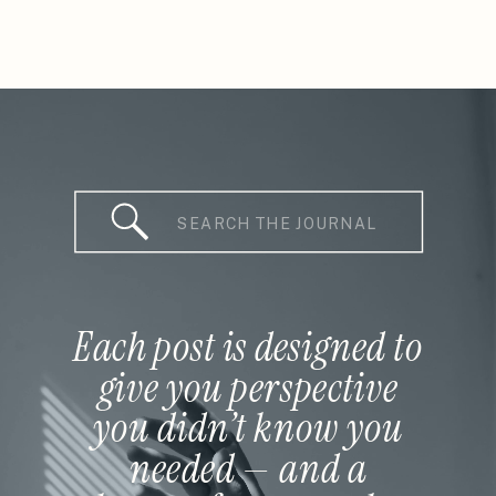
Search
for:
Each post is designed to
give you perspective
you didn’t know you
needed — and a