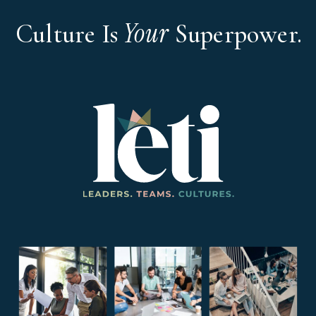
Your
Culture Is
Superpower.