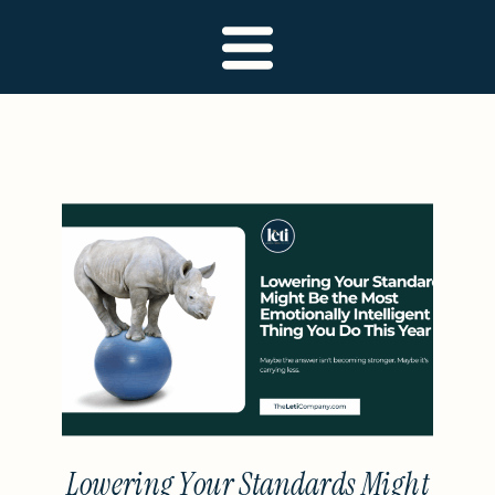
Lowering Your Standards Might