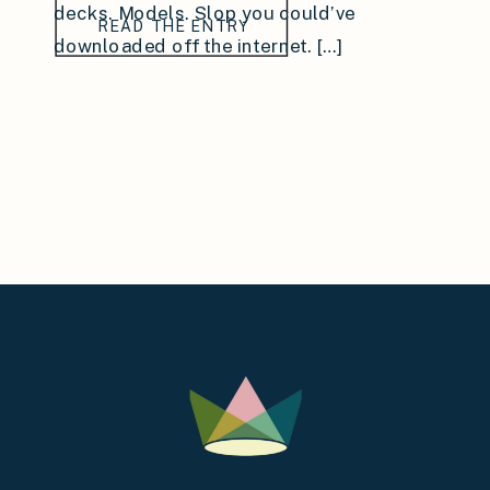
decks. Models. Slop you could’ve
READ THE ENTRY
downloaded off the internet. […]