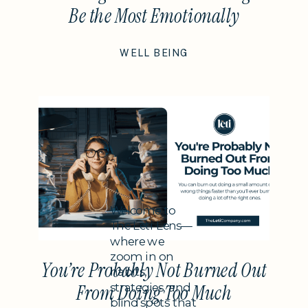
Be the Most Emotionally
Intelligent Thing You Do This
WELL BEING
Year
Subheading
Welcome to
The Leti Lens—
where we
zoom in on
You’re Probably Not Burned Out
habits,
strategies, and
From Doing Too Much
blind spots that