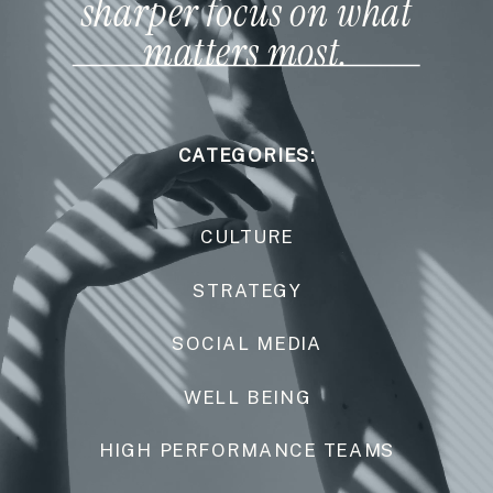
sharper focus on what
matters most.
CATEGORIES:
CULTURE
STRATEGY
SOCIAL MEDIA
WELL BEING
HIGH PERFORMANCE TEAMS