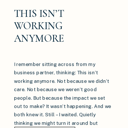
THIS ISN’T
WORKING
ANYMORE
I remember sitting across from my
business partner, thinking: This isn’t
working anymore. Not because we didn’t
care. Not because we weren’t good
people. But because the impact we set
out to make? It wasn’t happening. And we
both knew it. Still – I waited. Quietly
thinking we might turn it around but