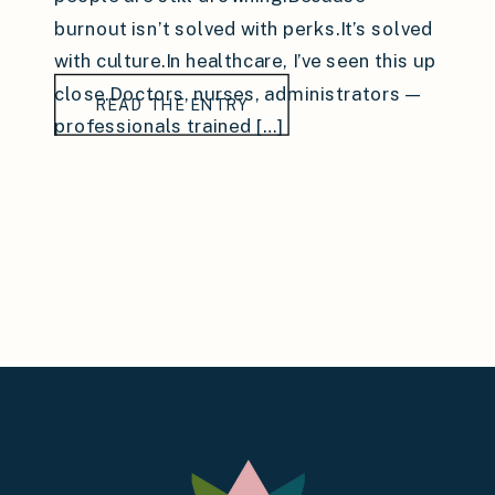
burnout isn’t solved with perks.It’s solved
with culture.In healthcare, I’ve seen this up
close.Doctors, nurses, administrators —
READ THE ENTRY
professionals trained […]