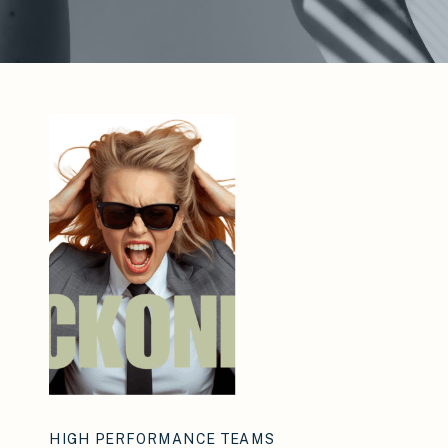
HIGH PERFORMANCE TEAMS