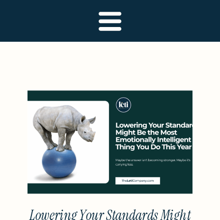
Lowering Your Standards Might