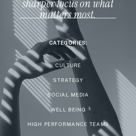
sharper focus on what
matters most.
CATEGORIES:
CULTURE
STRATEGY
SOCIAL MEDIA
WELL BEING
HIGH PERFORMANCE TEAMS