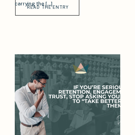
carrying the […]
READ THE ENTRY