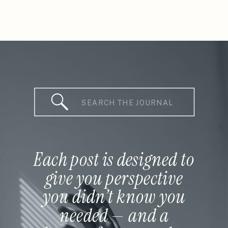
Search
for:
Each post is designed to
give you perspective
you didn’t know you
needed — and a