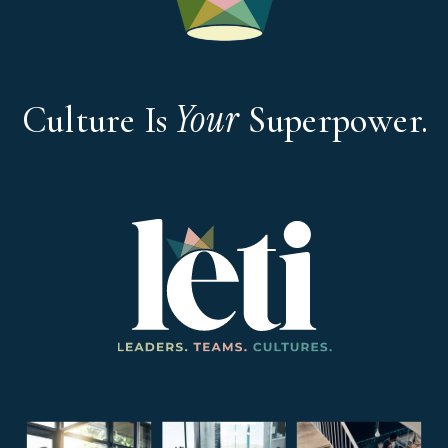
Your
Culture Is
Superpower.