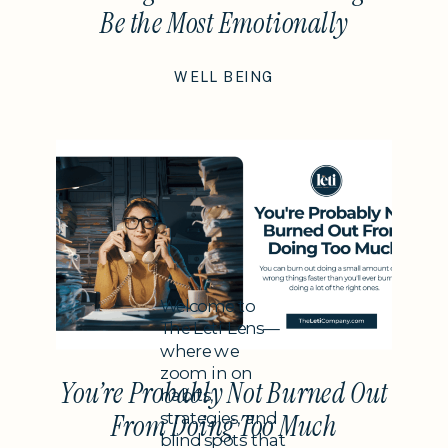
Be the Most Emotionally
Intelligent Thing You Do This
WELL BEING
Year
Subheading
Welcome to
The Leti Lens—
where we
zoom in on
You’re Probably Not Burned Out
habits,
strategies, and
From Doing Too Much
blind spots that