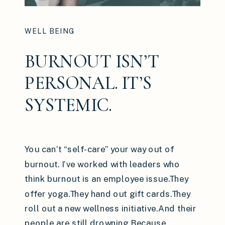
WELL BEING
BURNOUT ISN’T
PERSONAL. IT’S
SYSTEMIC.
You can’t “self-care” your way out of
burnout. I’ve worked with leaders who
think burnout is an employee issue.They
offer yoga.They hand out gift cards.They
roll out a new wellness initiative.And their
people are still drowning.Because